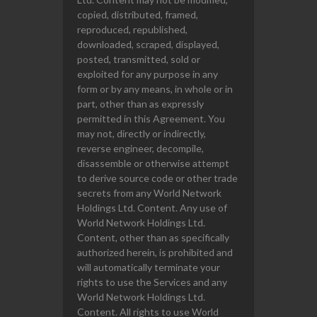
copied, distributed, framed,
reproduced, republished,
downloaded, scraped, displayed,
posted, transmitted, sold or
exploited for any purpose in any
form or by any means, in whole or in
part, other than as expressly
permitted in this Agreement. You
may not, directly or indirectly,
reverse engineer, decompile,
disassemble or otherwise attempt
to derive source code or other trade
secrets from any World Network
Holdings Ltd. Content. Any use of
World Network Holdings Ltd.
Content, other than as specifically
authorized herein, is prohibited and
will automatically terminate your
rights to use the Services and any
World Network Holdings Ltd.
Content. All rights to use World