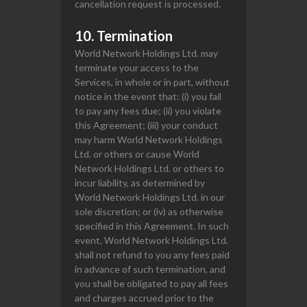
cancellation request is processed.
10. Termination
World Network Holdings Ltd. may
terminate your access to the
Services, in whole or in part, without
notice in the event that: (i) you fail
to pay any fees due; (ii) you violate
this Agreement; (iii) your conduct
may harm World Network Holdings
Ltd. or others or cause World
Network Holdings Ltd. or others to
incur liability, as determined by
World Network Holdings Ltd. in our
sole discretion; or (iv) as otherwise
specified in this Agreement. In such
event, World Network Holdings Ltd.
shall not refund to you any fees paid
in advance of such termination, and
you shall be obligated to pay all fees
and charges accrued prior to the