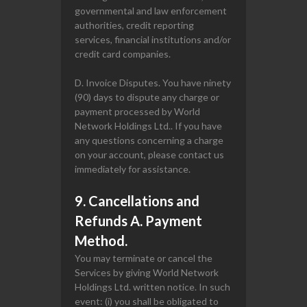
governmental and law enforcement
authorities, credit reporting
services, financial institutions and/or
credit card companies.
D. Invoice Disputes. You have ninety
(90) days to dispute any charge or
payment processed by World
Network Holdings Ltd.. If you have
any questions concerning a charge
on your account, please contact us
immediately for assistance.
9. Cancellations and
Refunds A. Payment
Method.
You may terminate or cancel the
Services by giving World Network
Holdings Ltd. written notice. In such
event: (i) you shall be obligated to