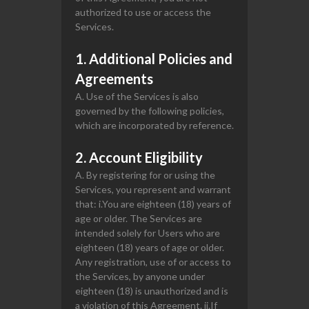
authorized to use or access the
Services.
1. Additional Policies and
Agreements
A. Use of the Services is also
governed by the following policies,
which are incorporated by reference.
2. Account Eligibility
A. By registering for or using the
Services, you represent and warrant
that: i.You are eighteen (18) years of
age or older. The Services are
intended solely for Users who are
eighteen (18) years of age or older.
Any registration, use of or access to
the Services, by anyone under
eighteen (18) is unauthorized and is
a violation of this Agreement. ii.If