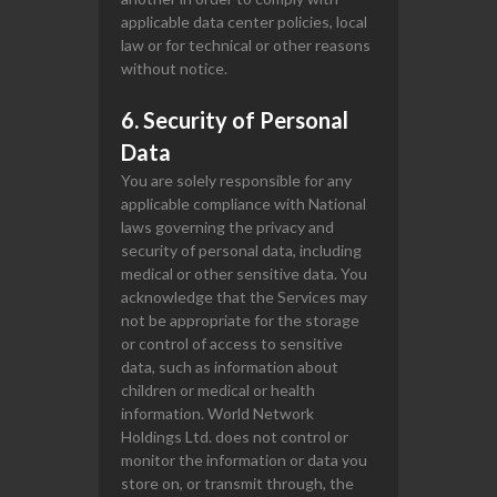
applicable data center policies, local
law or for technical or other reasons
without notice.
6. Security of Personal
Data
You are solely responsible for any
applicable compliance with National
laws governing the privacy and
security of personal data, including
medical or other sensitive data. You
acknowledge that the Services may
not be appropriate for the storage
or control of access to sensitive
data, such as information about
children or medical or health
information. World Network
Holdings Ltd. does not control or
monitor the information or data you
store on, or transmit through, the