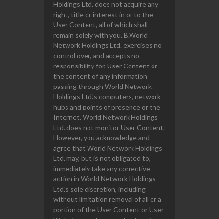
Holdings Ltd. does not acquire any
right, title or interest in or to the
User Content, all of which shall
remain solely with you. B.World
Network Holdings Ltd. exercises no
control over, and accepts no
responsibility for, User Content or
the content of any information
passing through World Network
Holdings Ltd.'s computers, network
hubs and points of presence or the
Internet. World Network Holdings
Ltd. does not monitor User Content.
However, you acknowledge and
agree that World Network Holdings
Ltd. may, but is not obligated to,
immediately take any corrective
action in World Network Holdings
Ltd.'s sole discretion, including
without limitation removal of all or a
portion of the User Content or User