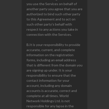
you use the Services on behalf of
another party you agree that you are
authorized to bind such other party
to this Agreement and to act on
such other party's behalf with
respect to any actions you take in
connection with the Services.
B.It is your responsibility to provide
accurate, current, and complete
information on the registration
forms, including an email address
that is different from the domain you
are signing up under. It is your
responsibility to ensure that the
contact information for your
account, including any domain
accounts is accurate, correct and
complete at all times. World
Network Holdings Ltd. is not
responsible for any lapse in the