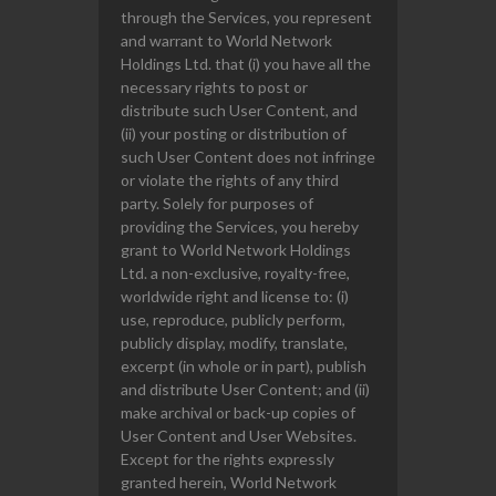
through the Services, you represent
and warrant to World Network
Holdings Ltd. that (i) you have all the
necessary rights to post or
distribute such User Content, and
(ii) your posting or distribution of
such User Content does not infringe
or violate the rights of any third
party. Solely for purposes of
providing the Services, you hereby
grant to World Network Holdings
Ltd. a non-exclusive, royalty-free,
worldwide right and license to: (i)
use, reproduce, publicly perform,
publicly display, modify, translate,
excerpt (in whole or in part), publish
and distribute User Content; and (ii)
make archival or back-up copies of
User Content and User Websites.
Except for the rights expressly
granted herein, World Network