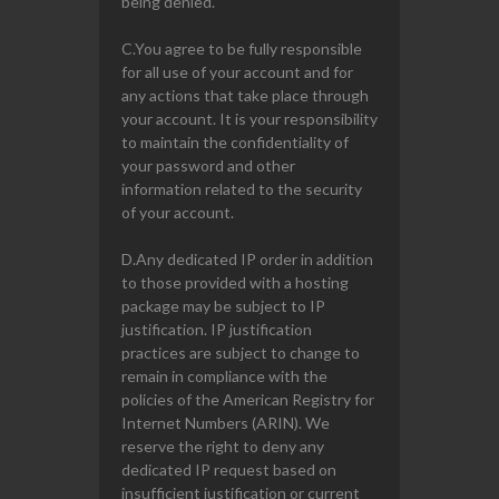
being denied.
C.You agree to be fully responsible
for all use of your account and for
any actions that take place through
your account. It is your responsibility
to maintain the confidentiality of
your password and other
information related to the security
of your account.
D.Any dedicated IP order in addition
to those provided with a hosting
package may be subject to IP
justification. IP justification
practices are subject to change to
remain in compliance with the
policies of the American Registry for
Internet Numbers (ARIN). We
reserve the right to deny any
dedicated IP request based on
insufficient justification or current