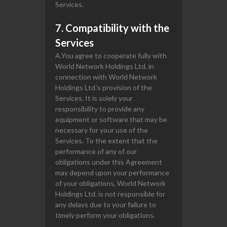
Services.
7. Compatibility with the
Services
A.You agree to cooperate fully with
World Network Holdings Ltd. in
connection with World Network
Holdings Ltd.'s provision of the
Services. It is solely your
responsibility to provide any
equipment or software that may be
necessary for your use of the
Services. To the extent that the
performance of any of our
obligations under this Agreement
may depend upon your performance
of your obligations, World Network
Holdings Ltd. is not responsible for
any delays due to your failure to
timely perform your obligations.