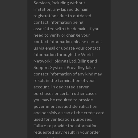
Services, including without
limitation, any lapsed domain
registrations due to outdated
contact information being
associated with the domain. If you
need to verify or change your
contact information, please contact
us via email or update your contact
information through the World
Network Holdings Ltd. Billing and
Support System. Providing false
contact information of any kind may
result in the termination of your
account. In dedicated server
purchases or certain other cases,
you may be required to provide
government issued identification
and possibly a scan of the credit card
used for verification purposes.
Failure to provide the information
requested may result in your order