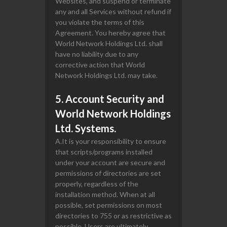
Websites, and suspend or terminate
any and all Services without refund if
you violate the terms of this
Agreement. You hereby agree that
World Network Holdings Ltd. shall
have no liability due to any
corrective action that World
Network Holdings Ltd. may take.
5. Account Security and
World Network Holdings
Ltd. Systems.
A.It is your responsibility to ensure
that scripts/programs installed
under your account are secure and
permissions of directories are set
properly, regardless of the
installation method. When at all
possible, set permissions on most
directories to 755 or as restrictive as
possible. Users are ultimately