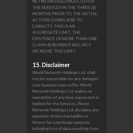
NETWORK HOLDINGS LTD FOR
THE SERVICES IN THE THREE (3)
MONTHS PRIOR TO THE INITIAL
ACTION GIVING RISE TO
LIABILITY. THIS IS AN
AGGREGATE LIMIT. THE
EXISTENCE OF MORE THAN ONE
CLAIM HEREUNDER WILL NOT
INCREASE THIS LIMIT.
15. Disclaimer
World Network Holdings Ltd. shall
not be responsible for any damages
your business may suffer. World
Network Holdings Ltd. makes no
warranties of any kind, expressed or
implied for the Services. World
Network Holdings Ltd. disclaims any
warranty of merchantability or
fitness for a particular purpose,
including loss of data resulting from