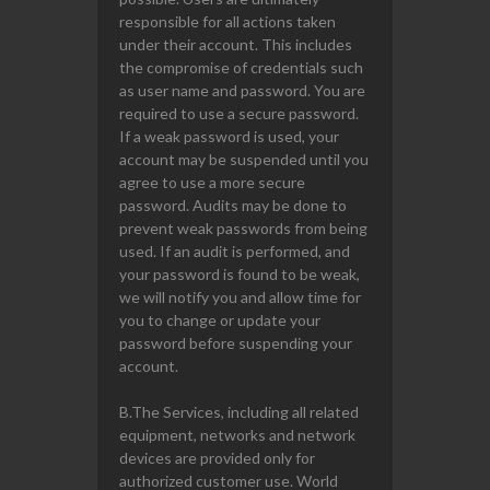
responsible for all actions taken
under their account. This includes
the compromise of credentials such
as user name and password. You are
required to use a secure password.
If a weak password is used, your
account may be suspended until you
agree to use a more secure
password. Audits may be done to
prevent weak passwords from being
used. If an audit is performed, and
your password is found to be weak,
we will notify you and allow time for
you to change or update your
password before suspending your
account.
B.The Services, including all related
equipment, networks and network
devices are provided only for
authorized customer use. World