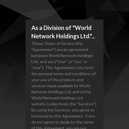
As a Division of "World
Network Holdings Ltd."...
These Terms of Service (the
"Agreement") are an agreement
between World Network Holdings
Ltd., and you ("User" or "you" or
"your"). This Agreement sets forth
the general terms and conditions of
your use of the products and
services made available by World
Network Holdings Ltd. and of the
World Network Holdings Ltd.
website (collectively, the "Services").
By using the Services, you agree to
be bound by this Agreement. If you
do not agree to abide by the terms
of this Agreement, you are not