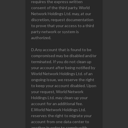
requires the express written
consent of the third party. World
Network Holdings Ltd. may, at our
discretion, request documentation
to prove that your access to a third
party network or system is
authorized.
D.Any account that is found to be
compromised may be disabled and/or
terminated. If you do not clean up
your account after being notified by
World Network Holdings Ltd. of an
ongoing issue, we reserve the right
to keep your account disabled. Upon
your request, World Network
Holdings Ltd. may clean-up your
account for an additional fee.
E.World Network Holdings Ltd.
reserves the right to migrate your
account from one data center to
another in order to comply with