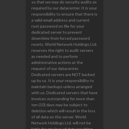
so that we may do security audits as
required by our datacenter. It is your
responsibility to ensure that there is
a valid email address and current
root password on file for your
dedicated server to prevent
downtime from forced password
resets. World Network Holdings Ltd.
reserves the right to audit servers
as needed and to perform
administrative actions at the
request of our datacenter.
Dedicated servers are NOT backed
up by us. It is your responsibility to
maintain backups unless arranged
with us. Dedicated servers that have
invoices outstanding for more than
ten (10) days may be subject to
deletion which will result in the loss
of all data on the server. World
Network Holdings Ltd. will not be
liable for any loss of data resulting