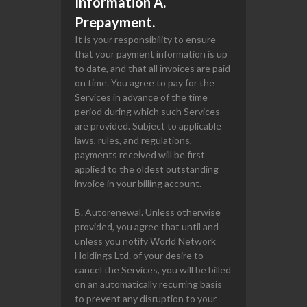
Information A.
Prepayment.
It is your responsibility to ensure
that your payment information is up
to date, and that all invoices are paid
on time. You agree to pay for the
Services in advance of the time
period during which such Services
are provided. Subject to applicable
laws, rules, and regulations,
payments received will be first
applied to the oldest outstanding
invoice in your billing account.
B. Autorenewal. Unless otherwise
provided, you agree that until and
unless you notify World Network
Holdings Ltd. of your desire to
cancel the Services, you will be billed
on an automatically recurring basis
to prevent any disruption to your