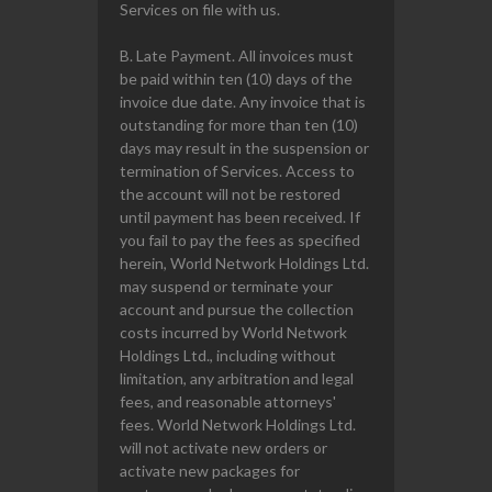
Services on file with us.
B. Late Payment. All invoices must
be paid within ten (10) days of the
invoice due date. Any invoice that is
outstanding for more than ten (10)
days may result in the suspension or
termination of Services. Access to
the account will not be restored
until payment has been received. If
you fail to pay the fees as specified
herein, World Network Holdings Ltd.
may suspend or terminate your
account and pursue the collection
costs incurred by World Network
Holdings Ltd., including without
limitation, any arbitration and legal
fees, and reasonable attorneys'
fees. World Network Holdings Ltd.
will not activate new orders or
activate new packages for