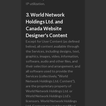
IP utilization.
3. World Network
Holdings Ltd. and
Canada Website
Designer's Content
Except for User Content (as defined
below), all content available through
the Services, including designs, text,
graphics, images, video, information,
software, audio and other files, and
their selection and arrangement, and
all software used to provide the
Services (collectively, "World
Network Holdings Ltd. Content"),
are the proprietary property of
World Network Holdings Ltd. or
World Network Holdings Ltd.'s
licensors. World Network Holdings
Ltd. Content may not be modified,