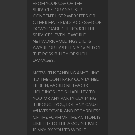
FROM YOUR USE OF THE
SERVICES, OR ANY USER
CONTENT, USER WEBSITES OR
OTHER MATERIALS ACCESSED OR
DOWNLOADED THROUGH THE
SERVICES, EVEN IF WORLD
NETWORK HOLDINGS LTD IS
AWARE OR HAS BEEN ADVISED OF
THE POSSIBILITY OF SUCH
DAMAGES.
NOTWITHSTANDING ANYTHING
TO THE CONTRARY CONTAINED
HEREIN, WORLD NETWORK
HOLDINGS LTD'S LIABILITY TO
YOU, OR ANY PARTY CLAIMING
THROUGH YOU, FOR ANY CAUSE
WHATSOEVER, AND REGARDLESS
OF THE FORM OF THE ACTION, IS
LIMITED TO THE AMOUNT PAID,
IF ANY, BY YOU TO WORLD