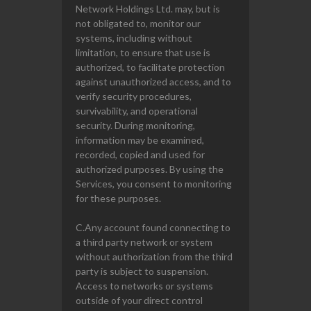
Network Holdings Ltd. may, but is
not obligated to, monitor our
systems, including without
limitation, to ensure that use is
authorized, to facilitate protection
against unauthorized access, and to
verify security procedures,
survivability, and operational
security. During monitoring,
information may be examined,
recorded, copied and used for
authorized purposes. By using the
Services, you consent to monitoring
for these purposes.
C.Any account found connecting to
a third party network or system
without authorization from the third
party is subject to suspension.
Access to networks or systems
outside of your direct control