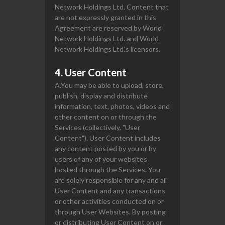
Network Holdings Ltd. Content that
are not expressly granted in this
Agreement are reserved by World
Network Holdings Ltd. and World
Network Holdings Ltd.'s licensors.
4. User Content
A.You may be able to upload, store,
publish, display and distribute
information, text, photos, videos and
other content on or through the
Services (collectively, "User
Content"). User Content includes
any content posted by you or by
users of any of your websites
hosted through the Services. You
are solely responsible for any and all
User Content and any transactions
or other activities conducted on or
through User Websites. By posting
or distributing User Content on or