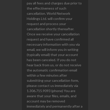
pay all fees and charges due prior to
the effectiveness of such
cancellation. World Network
Holdings Ltd. will confirm your
request and process your
cancellation shortly thereafter.
Once we receive your cancellation
request and have confirmed all
necessary information with you via
email, we will inform you in writing
(typically email) that your account
has been canceled. If you do not
hear back from us, or do not receive
the automatic confirmation email
within a few minutes after
submitting your cancellation form,
please contact us immediately via
1.306.715.9093 (phone) You are
aware that your files, emails, and
account may be removed
immediately and permanently after a