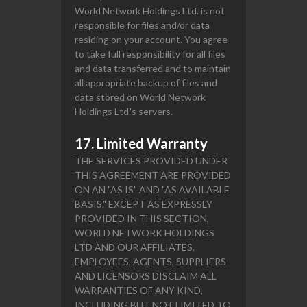
World Network Holdings Ltd. is not
responsible for files and/or data
residing on your account. You agree
to take full responsibility for all files
and data transferred and to maintain
all appropriate backup of files and
data stored on World Network
Holdings Ltd.'s servers.
17. Limited Warranty
THE SERVICES PROVIDED UNDER
THIS AGREEMENT ARE PROVIDED
ON AN "AS IS" AND "AS AVAILABLE
BASIS." EXCEPT AS EXPRESSLY
PROVIDED IN THIS SECTION,
WORLD NETWORK HOLDINGS
LTD AND OUR AFFILIATES,
EMPLOYEES, AGENTS, SUPPLIERS
AND LICENSORS DISCLAIM ALL
WARRANTIES OF ANY KIND,
INCLUDING BUT NOT LIMITED TO