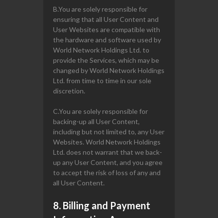
B.You are solely responsible for
ensuring that all User Content and
User Websites are compatible with
the hardware and software used by
World Network Holdings Ltd. to
provide the Services, which may be
changed by World Network Holdings
Ltd. from time to time in our sole
discretion.
C.You are solely responsible for
backing-up all User Content,
including but not limited to, any User
Websites. World Network Holdings
Ltd. does not warrant that we back-
up any User Content, and you agree
to accept the risk of loss of any and
all User Content.
8. Billing and Payment