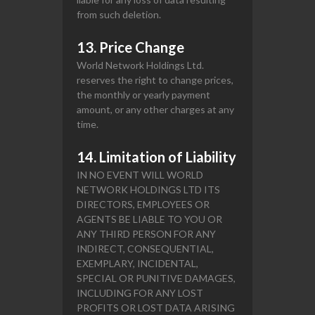
from such deletion.
13. Price Change
World Network Holdings Ltd.
reserves the right to change prices,
the monthly or yearly payment
amount, or any other charges at any
time.
14. Limitation of Liability
IN NO EVENT WILL WORLD
NETWORK HOLDINGS LTD ITS
DIRECTORS, EMPLOYEES OR
AGENTS BE LIABLE TO YOU OR
ANY THIRD PERSON FOR ANY
INDIRECT, CONSEQUENTIAL,
EXEMPLARY, INCIDENTAL,
SPECIAL OR PUNITIVE DAMAGES,
INCLUDING FOR ANY LOST
PROFITS OR LOST DATA ARISING