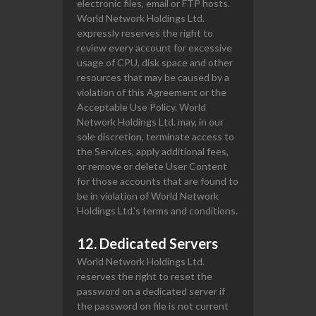
electronic files, email or FTP hosts.
World Network Holdings Ltd.
expressly reserves the right to
review every account for excessive
usage of CPU, disk space and other
resources that may be caused by a
violation of this Agreement or the
Acceptable Use Policy. World
Network Holdings Ltd. may, in our
sole discretion, terminate access to
the Services, apply additional fees,
or remove or delete User Content
for those accounts that are found to
be in violation of World Network
Holdings Ltd.'s terms and conditions.
12. Dedicated Servers
World Network Holdings Ltd.
reserves the right to reset the
password on a dedicated server if
the password on file is not current