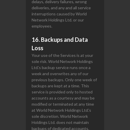
delays, delivery failures, wrong
deliveries, and any and all service
interruptions caused by World
Network Holdings Ltd. or our
employees.
16. Backups and Data
Loss
Your use of the Services is at your
sole risk. World Network Holdings
Ltd.'s backup service runs once a
week and overwrites any of our
previous backups. Only one week of
backups are kept at a time. This
service is provided only to hosted
accounts as a courtesy and may be
modified or terminated at any time
at World Network Holdings Ltd.'s
sole discretion. World Network
Holdings Ltd. does not maintain
backups of dedicated accounts.