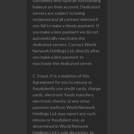
customers who have an outstanding
balance on their account. Dedicated
servers are subject to being
reclaimed and all content deleted if
you fail to make a timely payment. If
you make a late payment we do not
automatically reactivate the
dedicated servers. Contact World
Network Holdings Ltd. directly after
you make a late payment to
reactivate the dedicated server.
C. Fraud. It is a violation of this
Agreement for you to misuse or
fraudulently use credit cards, charge
cards, electronic funds transfers,
electronic checks, or any other
payment method. World Network
Holdings Ltd. may report any such
misuse or fraudulent use, as
determined in World Network
Holdings Ltd.'s sole discretion, to