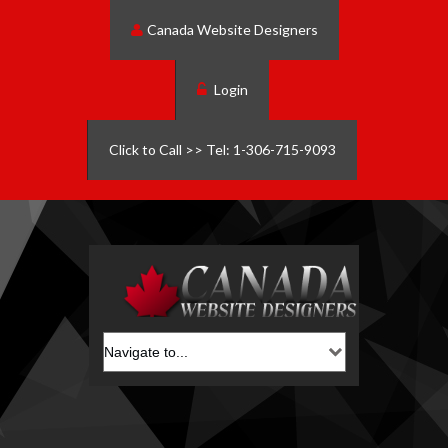
Canada Website Designers
Login
Click to Call >> Tel: 1-306-715-9093