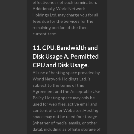
effectiveness of such termination.
Additionally, World Network
Holdings Ltd. may charge you for all
fees due for the Services for the
remaining portion of the then
current term.
11. CPU, Bandwidth and
Disk Usage A. Permitted
CPU and Disk Usage.
All use of hosting space provided by
World Network Holdings Ltd. is
subject to the terms of this
Agreement and the Acceptable Use
Policy. Hosting space may only be
used for web files, active email and
content of User Websites. Hosting
space may not be used for storage
(whether of media, emails, or other
data), including, as offsite storage of